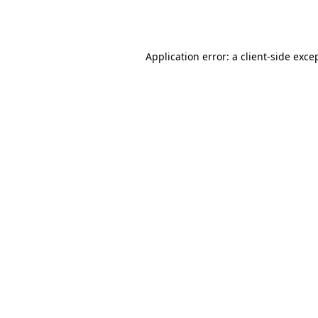
Application error: a
client
-side exce