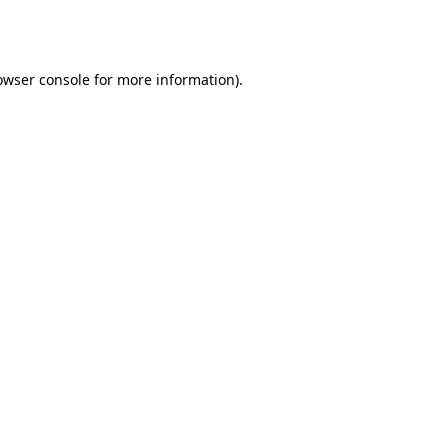
owser console
for more information).