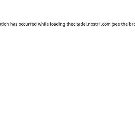
ption has occurred while loading
thecitadel.nostr1.com
(see the
br